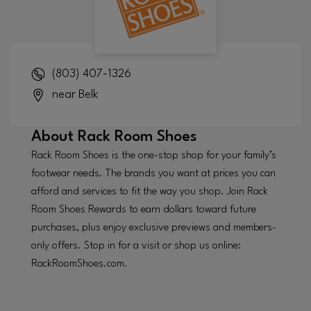
(803) 407-1326
near Belk
About
Rack Room Shoes
Rack Room Shoes is the one-stop shop for your family’s
footwear needs. The brands you want at prices you can
afford and services to fit the way you shop. Join Rack
Room Shoes Rewards to earn dollars toward future
purchases, plus enjoy exclusive previews and members-
only offers. Stop in for a visit or shop us online:
RackRoomShoes.com.