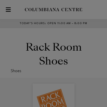
Skip to main content
TODAY’S HOURS
:
OPEN 11:00 AM – 8:00 PM
Rack Room
Shoes
Shoes