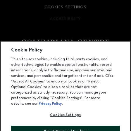
COOKIES SETTINGS
ACCESSIBILITY
OPENS IN NEW WINDOW
Cookie Policy
Facebook page
Facebook page
This site uses cookies, including third-party cookies, and
other technologies to enable website functionality, record
100 Columbiana Circle, Columbia, SC
29212
interactions, analyze traffic and use, improve our sites and
services, and personalize and target content and ads. Click
(803) 781-1000
"Accept All Cookies" to enable all cookies or "Reject
Optional Cookies" to disable cookies that are not
categorized as strictly necessary. You can manage your
preferences by clicking "Cookies Settings". For more
OPENS IN NEW WINDOW
LEASING
details, see our
Privacy Policy
.
OPENS IN NEW WINDO
ADVERTISING
Cookies Settings
OPENS IN NEW WINDOW
ABOUT US