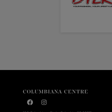
Facebook page
Facebook page