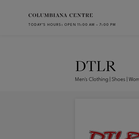
Skip to main content
TODAY’S HOURS
:
OPEN 11:00 AM – 7:00 PM
CH
DTLR
Men's Clothing | Shoes | Wo