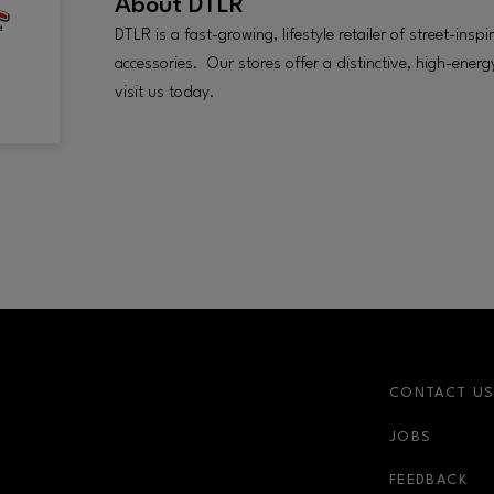
About
DTLR
DTLR is a fast-growing, lifestyle retailer of street-ins
accessories. Our stores offer a distinctive, high-ene
visit us today.
CONTACT U
JOBS
FEEDBACK