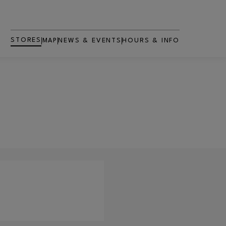
STORES
MAP
NEWS & EVENTS
HOURS & INFO