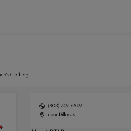
men's Clothing
(803) 749-6849
near Dillard's