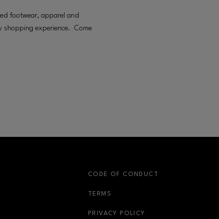
pired footwear, apparel and
rgy shopping experience. Come
S
CODE OF CONDUCT
OPENS IN NEW WINDOW
TERMS
OPENS IN NEW WIN
PRIVACY POLICY