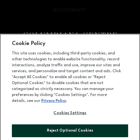
ACCESSIBILITY
OPENS IN NEW WINDOW
Cookie Policy
Facebook page
Facebook page
This site uses cookies, including third-party cookies, and
other technologies to enable website functionality, record
100 Columbiana Circle, Columbia, SC
29212
interactions, analyze traffic and use, improve our sites and
services, and personalize and target content and ads. Click
(803) 781-1000
"Accept All Cookies" to enable all cookies or "Reject
Optional Cookies" to disable cookies that are not
categorized as strictly necessary. You can manage your
preferences by clicking "Cookies Settings". For more
OPENS IN NEW WINDOW
LEASING
details, see our
Privacy Policy
.
OPENS IN NEW WINDO
ADVERTISING
Cookies Settings
OPENS IN NEW WINDOW
ABOUT US
Reject Optional Cookies
©2026 GGP SERVICES INC.