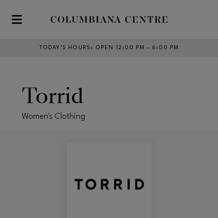
Skip to main content
TODAY’S HOURS
:
OPEN 12:00 PM – 6:00 PM
Torrid
Women's Clothing