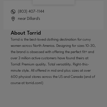
(803) 407-1144
near Dillard's
About
Torrid
Torrid is the best-loved clothing destination for curvy
women across North America. Designing for sizes 10-30,
the brand is obsessed with offering the perfect fit= and
over 3 million active customers have found theirs at
Torrid! Premium quality. Total versatility. Right-this-
minute style. All offered in mid and plus sizes at over
600 physical stores across the US and Canada (and of
course at torrid.com!)