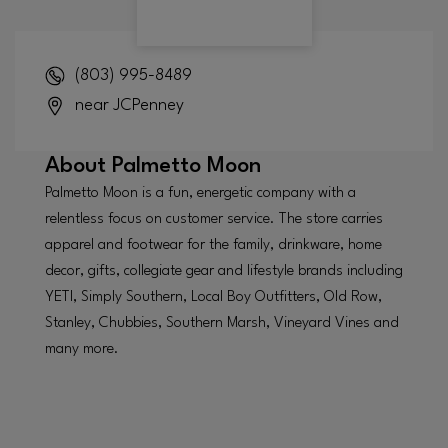
(803) 995-8489
near JCPenney
About
Palmetto Moon
Palmetto Moon is a fun, energetic company with a
relentless focus on customer service. The store carries
apparel and footwear for the family, drinkware, home
decor, gifts, collegiate gear and lifestyle brands including
YETI, Simply Southern, Local Boy Outfitters, Old Row,
Stanley, Chubbies, Southern Marsh, Vineyard Vines and
many more.