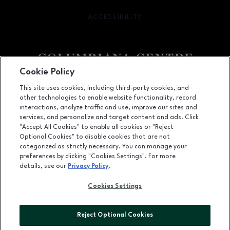
ACCESSIBILITY
OPENS IN NEW WINDOW
Cookie Policy
Facebook page
Facebook page
This site uses cookies, including third-party cookies, and
other technologies to enable website functionality, record
100 Columbiana Circle, Columbia, SC
29212
interactions, analyze traffic and use, improve our sites and
services, and personalize and target content and ads. Click
(803) 781-1000
"Accept All Cookies" to enable all cookies or "Reject
Optional Cookies" to disable cookies that are not
categorized as strictly necessary. You can manage your
preferences by clicking "Cookies Settings". For more
OPENS IN NEW WINDOW
LEASING
details, see our
Privacy Policy
.
OPENS IN NEW WINDO
ADVERTISING
Cookies Settings
OPENS IN NEW WINDOW
ABOUT US
Reject Optional Cookies
©2026 GGP SERVICES INC.