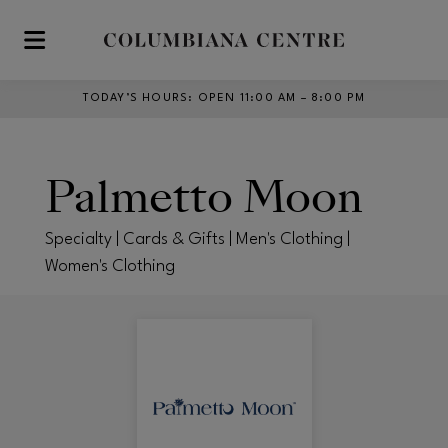
Skip to main content
TODAY’S HOURS
:
OPEN 11:00 AM – 8:00 PM
Palmetto Moon
Specialty | Cards & Gifts | Men's Clothing |
Women's Clothing