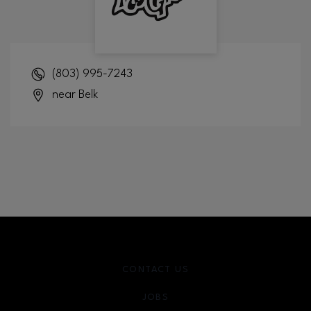
(803) 995-7243
near Belk
CONTACT US
JOBS