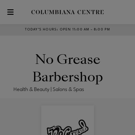
Skip to main content
TODAY’S HOURS
:
OPEN 11:00 AM – 8:00 PM
No Grease
Barbershop
Health & Beauty | Salons & Spas