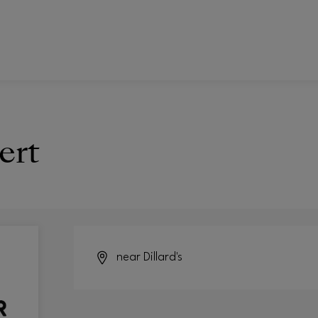
ert
near Dillard's