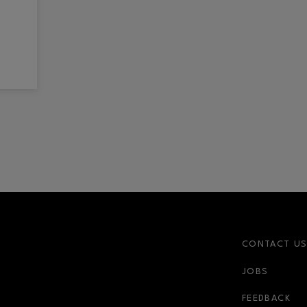
CONTACT U
JOBS
FEEDBACK