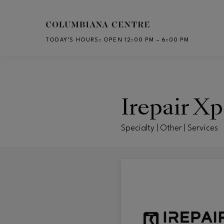
Skip to main content
TODAY’S HOURS
:
OPEN 12:00 PM – 6:00 PM
CH
Irepair Xp
Specialty | Other | Services