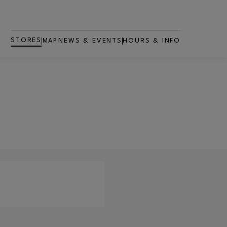
STORES
MAP
NEWS & EVENTS
HOURS & INFO