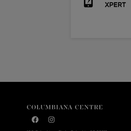
Facebook page
Facebook page