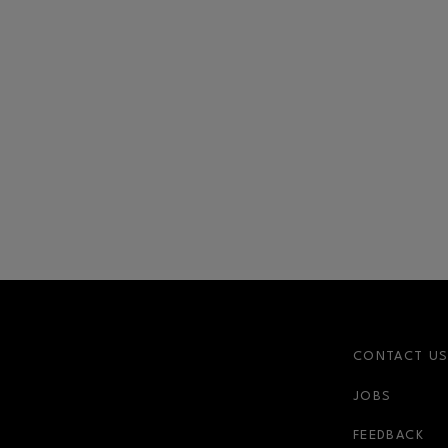
CONTACT U
JOBS
FEEDBACK