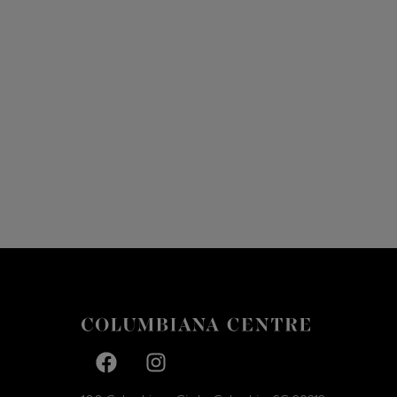
Facebook page
Facebook page