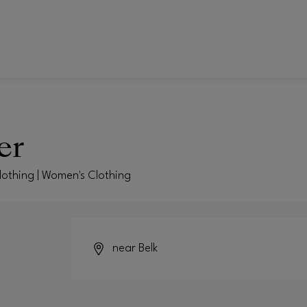
er
Clothing | Women's Clothing
near Belk