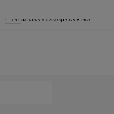
STORES
MAP
NEWS & EVENTS
HOURS & INFO