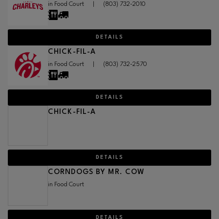
in Food Court
|
(803) 732-2010
DETAILS
CHICK-FIL-A
in Food Court
|
(803) 732-2570
DETAILS
CHICK-FIL-A
DETAILS
CORNDOGS BY MR. COW
in Food Court
DETAILS