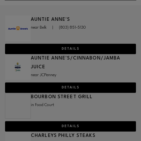
AUNTIE ANNE'S
near Belk
|
(803) 851-5130
DETAILS
AUNTIE ANNE'S/CINNABON/JAMBA
JUICE
near JCPenney
DETAILS
BOURBON STREET GRILL
in Food Court
DETAILS
CHARLEYS PHILLY STEAKS