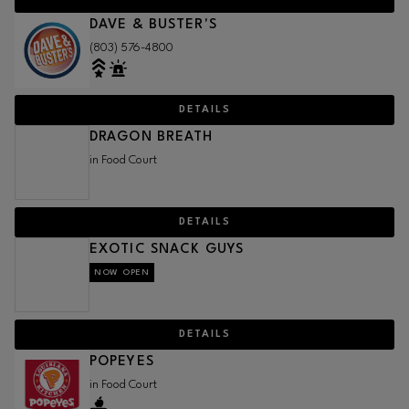
DAVE & BUSTER'S
(803) 576-4800
DETAILS
DRAGON BREATH
in Food Court
DETAILS
EXOTIC SNACK GUYS
NOW OPEN
DETAILS
POPEYES
in Food Court