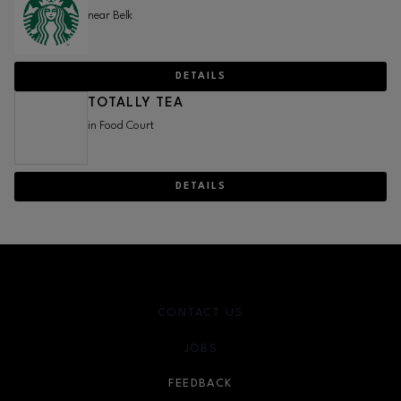
near Belk
DETAILS
TOTALLY TEA
in Food Court
DETAILS
CONTACT US
JOBS
FEEDBACK