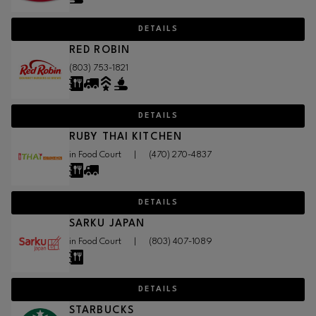
DETAILS
RED ROBIN
(803) 753-1821
DETAILS
RUBY THAI KITCHEN
in Food Court
|
(470) 270-4837
DETAILS
SARKU JAPAN
in Food Court
|
(803) 407-1089
DETAILS
STARBUCKS