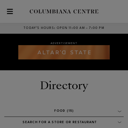
Skip to main content
TODAY’S HOURS
:
OPEN 11:00 AM – 7:00 PM
ADVERTISEMENT
ADVERTISEMENT
Opens in new window
Opens in new window
Directory
ADVERTISEMENT
Opens in new window
FOOD (15)
SEARCH FOR A STORE OR RESTAURANT