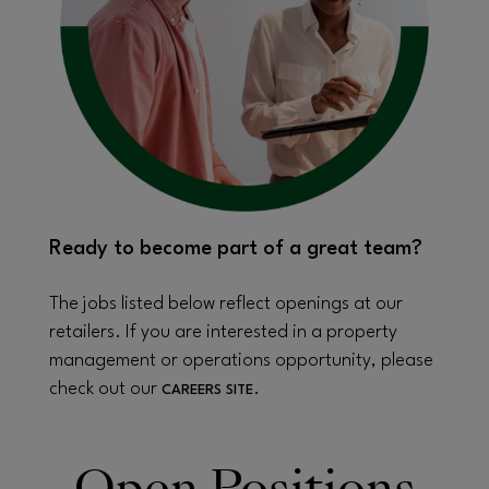
Ready to become part of a great team?
The jobs listed below reflect openings at our
retailers. If you are interested in a property
management or operations opportunity, please
check out our
.
CAREERS SITE
Open Positions