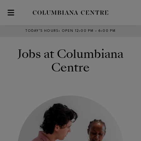
Skip to main content
TODAY’S HOURS
:
OPEN 12:00 PM – 6:00 PM
Jobs at Columbiana
Centre