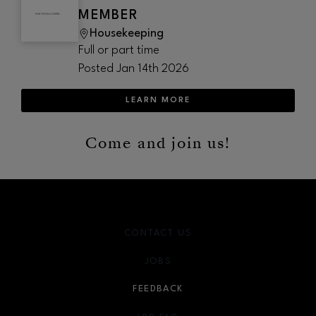
MEMBER
Housekeeping
Full or part time
Posted
Jan 14th 2026
LEARN MORE
Come and join us!
CONTACT US
JOBS
FEEDBACK