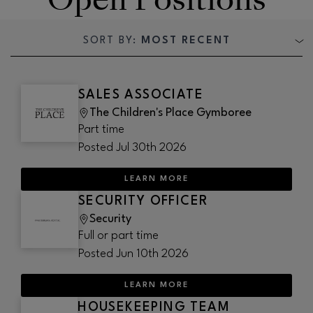
SORT BY:
MOST RECENT
SALES ASSOCIATE
The Children's Place Gymboree
Part time
Posted
Jul 30th 2026
LEARN MORE
SECURITY OFFICER
Security
Full or part time
Posted
Jun 10th 2026
LEARN MORE
HOUSEKEEPING TEAM