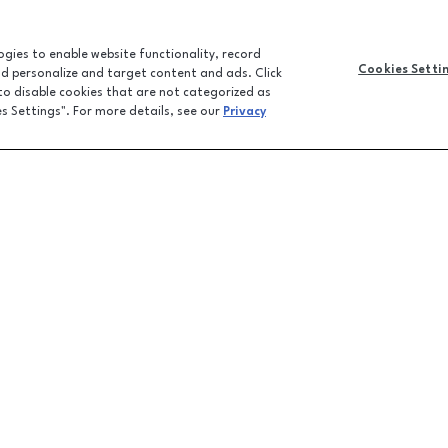
logies to enable website functionality, record
Cookies Setti
and personalize and target content and ads. Click
 to disable cookies that are not categorized as
es Settings". For more details, see our
Privacy
CONTACT U
JOBS
FEEDBACK
LPR FAQ