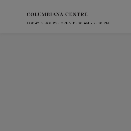
Skip to main content
TODAY’S HOURS
:
OPEN 11:00 AM – 7:00 PM
CH