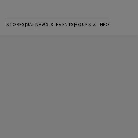
MAP
STORES
NEWS & EVENTS
HOURS & INFO