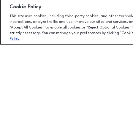
Cookie Policy
This site uses cookies, including third-party cookies, and other techno
interactions, analyze traffic and use, improve our sites and services, 
"Accept All Cookies" to enable all cookies or "Reject Optional Cookies"
strictly necessary. You can manage your preferences by clicking "Cooki
Policy
.
Facebook page
Facebook page
100 Columbiana Circle, Columbia, SC
29212
(803) 781-1000